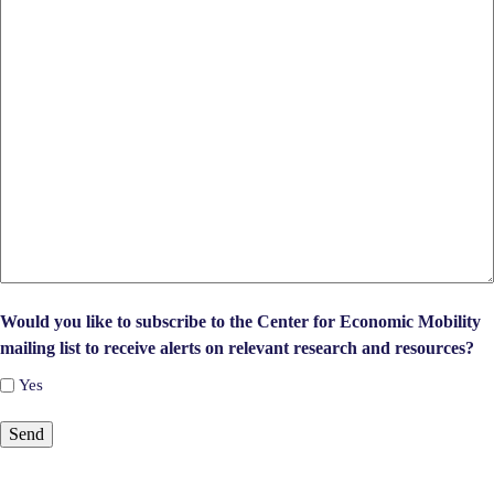
Would you like to subscribe to the Center for Economic Mobility
mailing list to receive alerts on relevant research and resources?
Yes
Send