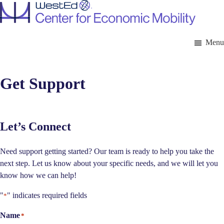
Skip
to
main
content
Menu
Get Support
Let’s Connect
Need support getting started? Our team is ready to help you take the
next step. Let us know about your specific needs, and we will let you
know how we can help!
"
" indicates required fields
*
Name
*