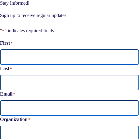
Stay Informed!
Sign up to receive regular updates
"
" indicates required fields
*
First
*
Last
*
Email
*
Organization
*