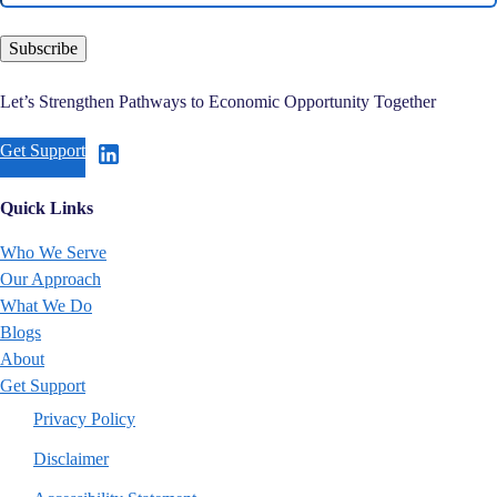
Subscribe
Let’s Strengthen Pathways to Economic Opportunity Together
Get Support
Quick Links
Who We Serve
Our Approach
What We Do
Blogs
About
Get Support
Privacy Policy
Disclaimer