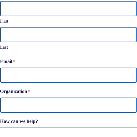
First
Last
Email
*
Organization
*
How can we help?